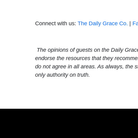
Connect with us:
The Daily Grace Co.
|
F
The opinions of guests on the Daily Grac
endorse the resources that they recommend
do not agree in all areas. As always, th
only authority on truth.