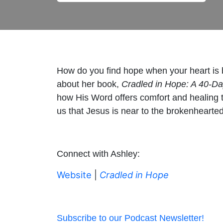
How do you find hope when your heart is br
about her book,
Cradled in Hope: A 40-Da
how His Word offers comfort and healing t
us that Jesus is near to the brokenhearted
Connect with Ashley:
Website
|
Cradled in Hope
Subscribe to our Podcast Newsletter!