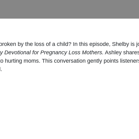
oken by the loss of a child? In this episode, Shelby is j
y Devotional for Pregnancy Loss Mothers.
Ashley shares
o hurting moms. This conversation gently points listener
.