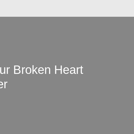
ur Broken Heart
er