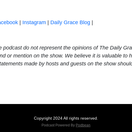
acebook
|
Instagram
|
Daily Grace Blog
|
e podcast do not represent the opinions of The Daily Gr
 or mention on the show. We believe it is valuable to he
e statements made by hosts and guests on the show shoul
Copyright 2024 All rights reserved.
Podcast Powered By
Podbean