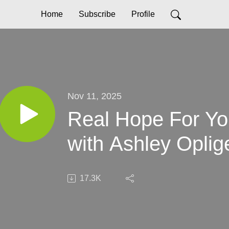
Home
Subscribe
Profile
Nov 11, 2025
Real Hope For Yo
with Ashley Oplig
17.3K