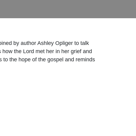
oined by author Ashley Opliger to talk
 how the Lord met her in her grief and
s to the hope of the gospel and reminds