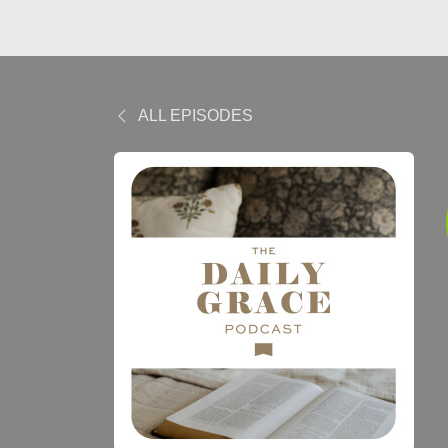
ALL EPISODES