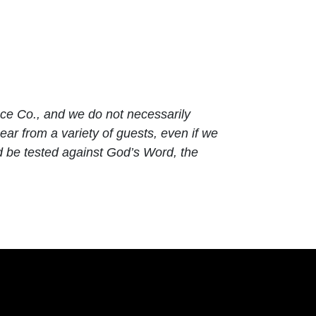
ace Co., and we do not necessarily
ar from a variety of guests, even if we
d be tested against God’s Word, the