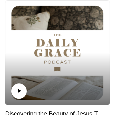
less stressed year.
Check out the Peace Under Pressure Bible study:
Bible Study | Hardcover Bible Study
Listen to Episode 272: What Does it Mean to Carry One
Another's Burdens?
Favorite Things:
Sweater Weather Instrumentals Spotify Playlist
All-Clad Stainless Steel Pan
Connect with us:
The Daily Grace Co. | Facebook | Instagram | Daily
Grace Blog | Subscribe to our Podcast Newsletter!
Discovering the Beauty of Jesus Through Scripture in 2026