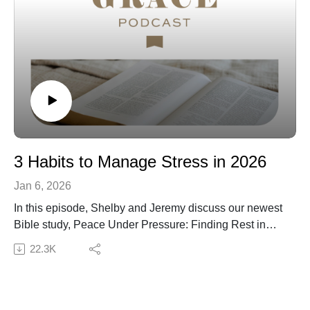
3 Habits to Manage Stress in 2026
Jan 6, 2026
In this episode, Shelby and Jeremy discuss our newest
Bible study, Peace Under Pressure: Finding Rest in
Christ When You're Stressed, and three simple habits
22.3K
to reduce stress in 2026: prayer, caring for your body,
and church engagement. As you consider the new
habits you will form in 2026, we hope this episode
helps you consider biblically based habits that lead to a