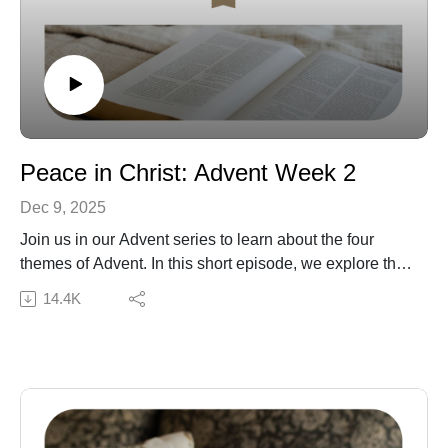
Peace in Christ: Advent Week 2
Dec 9, 2025
Join us in our Advent series to learn about the four
themes of Advent. In this short episode, we explore the
theme of peace and the peace we have in Christ in the
14.4K
Advent season and beyond.
Subscribe to our Podcast Newsletter!
Connect with us:
The Daily Grace Co. | Facebook | Instagram | Daily
Grace Blog |