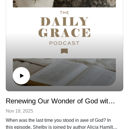
Website | Instagram | New Book
Connect with us:
The Daily Grace Co. | Facebook | Instagram | Daily
Grace Blog |
The opinions of guests on the Daily Grace podcast do
not represent the opinions of The Daily Grace Co., and
we do not necessarily endorse the resources that they
recommend or mention on the show. We believe it is
valuable to hear from a variety of guests, even if we do
not agree in all areas. As always, the statements made
by hosts and guests on the show should be tested
against God’s Word, the only authority on truth.
Renewing Our Wonder of God with Alicia Hamilton
Nov 18, 2025
When was the last time you stood in awe of God? In
this episode, Shelby is joined by author Alicia Hamilton