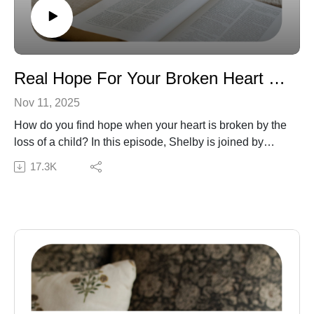
we do not necessarily endorse the resources that they
recommend or mention on the show. We believe it is
valuable to hear from a variety of guests, even if we do
not agree in all areas. As always, the statements made
by hosts and guests on the show should be tested
Real Hope For Your Broken Heart with Ashley Opliger
against God’s Word, the only authority on truth.
Nov 11, 2025
How do you find hope when your heart is broken by the
loss of a child? In this episode, Shelby is joined by
author Ashley Opliger to talk about her book, Cradled in
17.3K
Hope: A 40-Day Devotional for Pregnancy Loss
Mothers. Ashley shares how the Lord met her in her
grief and how His Word offers comfort and healing to
hurting moms. This conversation gently points listeners
to the hope of the gospel and reminds us that Jesus is
near to the brokenhearted.
Connect with Ashley:
Website | Cradled in Hope