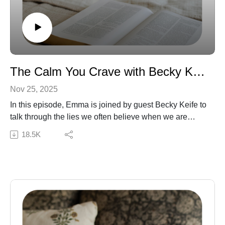
The Calm You Crave with Becky Keife
Nov 25, 2025
In this episode, Emma is joined by guest Becky Keife to
talk through the lies we often believe when we are
struggling with anxiety. Becky shares multiple
18.5K
experiences of ways she has gone to the Lord and
found refuge in Him, even when filled with fear.
Subscribe to our Podcast Newsletter!
Connect with Becky: