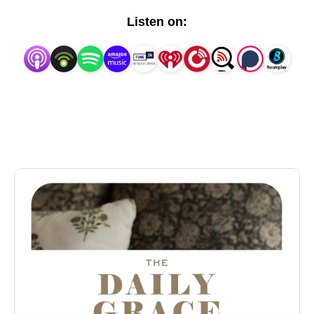
transformational for all believers. We want to invite
Listen on:
women to join us in our conversation about our great
God, and be encouraged to seek a deeper
knowledge of God that leads them to live their lives
for God's glory as they grow in love and awe in
response to who He is.
The Daily Grace Podcast is a weekly podcast
brought to you by The Daily Grace Co.