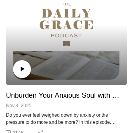
Subscribe to our Podcast Newsletter!
Connect with us: The Daily Grace Co. | Facebook |
Instagram | Daily Grace Blog |
The opinions of guests on the Daily Grace podcast do
not represent the opinions of The Daily Grace Co., and
we do not necessarily endorse the resources that they
recommend or mention on the show. We believe it is
valuable to hear from a variety of guests, even if we do
not agree in all areas. As always, the statements made
by hosts and guests on the show should be tested
Unburden Your Anxious Soul with Ruth Chou Simons
against God’s Word, the only authority on truth.
Nov 4, 2025
Do you ever feel weighed down by anxiety or the
pressure to do more and be more? In this episode,
Emma is joined by author and artist Ruth Chou Simons
21.1K