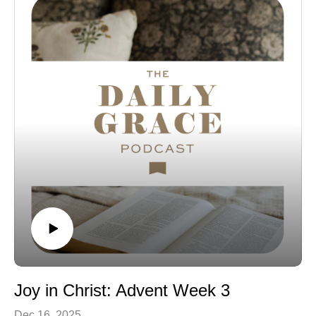
Joy in Christ: Advent Week 3
Dec 16, 2025