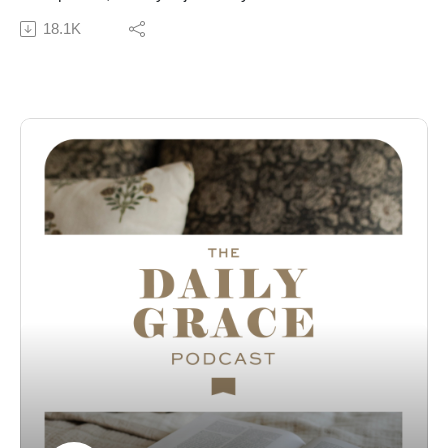
to talk about her new devotional, Wonder:
18.1K
Rediscovering Our Awe of God and Reclaiming a
Childlike Faith. Together, they discuss what it means to
approach God with a heart full of wonder in the midst of
ordinary life. This conversation encourages listeners to
slow down, look up, and remember the majesty of the
God who created and sustains all things.
Connect with Alicia:
Website | Instagram | Wonder
Subscribe to our Podcast Newsletter!
Connect with us:
The Daily Grace Co. | Facebook | Instagram | Daily
Grace Blog |
The opinions of guests on the Daily Grace podcast do
not represent the opinions of The Daily Grace Co., and