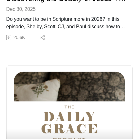
Dec 30, 2025
Do you want to be in Scripture more in 2026? In this
episode, Shelby, Scott, CJ, and Paul discuss how to
have a more consistent and fruitful time in Scripture that
20.6K
actually helps you grow closer to God. They also share
about Season 5 of the A Year in the Bible with Daily
Grace Podcast and how to read the entire Bible
alongside us in 2026.
Check out the Peace Under Pressure Bible study:
Bible Study | Hardcover Bible Study
Check out the A Year in the Bible Podcast: A Year in
the Bible with Daily Grace Podcast
Get the A Year in the Bible studies: Spiral | Hardcover
Check out other resources: The Bible Handbook, The
Bible Study Handbook, In the Word Journal
Connect with us:
The Daily Grace Co. | Facebook | Instagram | Daily