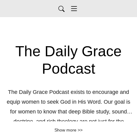
The Daily Grace
Podcast
The Daily Grace Podcast exists to encourage and
equip women to seek God in His Word. Our goal is
for women to know that deep Bible study, sound
doctrine, and rich theology are not just for the
Show more >>
seminary student or pastor, but are accessible and