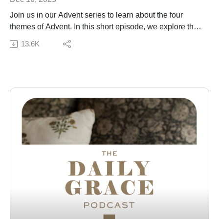
Join us in our Advent series to learn about the four
themes of Advent. In this short episode, we explore the
theme of joy and the joy we have in Christ in the Advent
13.6K
season and beyond.
Subscribe to our Podcast Newsletter!
Connect with us:
The Daily Grace Co. | Facebook | Instagram | Daily
Grace Blog |