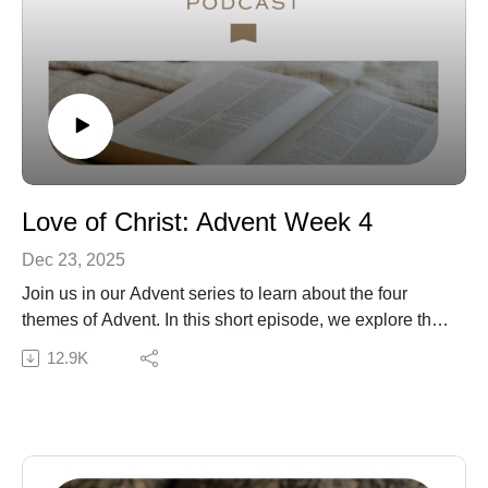
Grace Blog | Subscribe to our Podcast Newsletter!
Love of Christ: Advent Week 4
Dec 23, 2025
Join us in our Advent series to learn about the four
themes of Advent. In this short episode, we explore the
theme of love and the love of Christ that we experience
12.9K
in the Advent season and beyond.
Subscribe to our Podcast Newsletter!
Connect with us:
The Daily Grace Co. | Facebook | Instagram | Daily
Grace Blog |