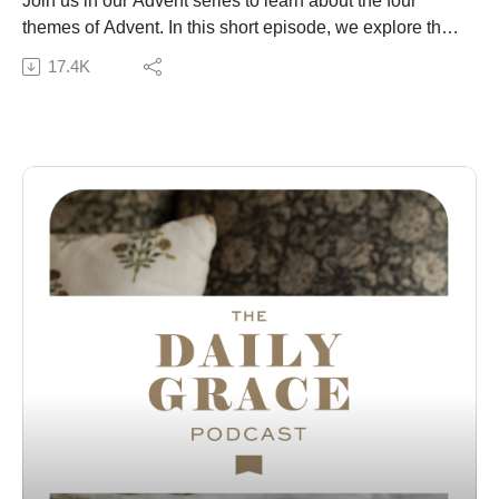
Join us in our Advent series to learn about the four
themes of Advent. In this short episode, we explore the
theme of hope and the hope we have in Christ in the
17.4K
Advent season and beyond.
Subscribe to our Podcast Newsletter!
Connect with us:
The Daily Grace Co. | Facebook | Instagram | Daily
Grace Blog |