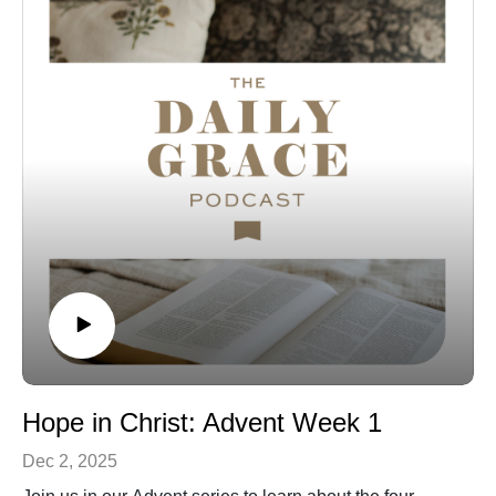
Hope in Christ: Advent Week 1
Dec 2, 2025